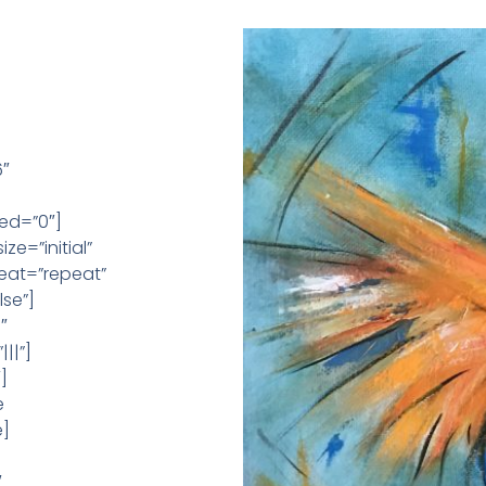
6″
ed=”0″]
e=”initial”
eat=”repeat”
se”]
″
||”]
]
e
e]
″