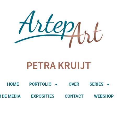
PETRA KRUIJT
HOME
PORTFOLIO
OVER
SERIES
N DE MEDIA
EXPOSITIES
CONTACT
WEBSHOP