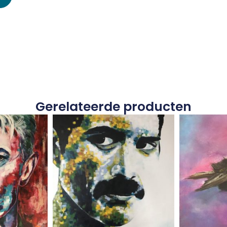
Gerelateerde producten