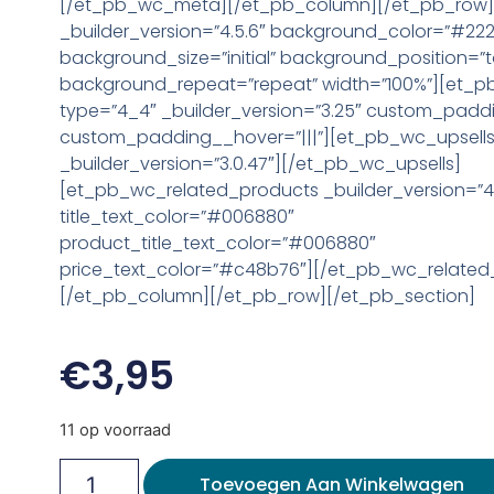
[/et_pb_wc_meta][/et_pb_column][/et_pb_row
_builder_version=”4.5.6″ background_color=”#22
background_size=”initial” background_position=”t
background_repeat=”repeat” width=”100%”][et_
type=”4_4″ _builder_version=”3.25″ custom_paddi
custom_padding__hover=”|||”][et_pb_wc_upsell
_builder_version=”3.0.47″][/et_pb_wc_upsells]
[et_pb_wc_related_products _builder_version=”4.
title_text_color=”#006880″
product_title_text_color=”#006880″
price_text_color=”#c48b76″][/et_pb_wc_related
[/et_pb_column][/et_pb_row][/et_pb_section]
€
3,95
11 op voorraad
Toevoegen Aan Winkelwagen