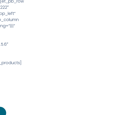
][et_pb_row
2222″
op_left”
pb_column
ng=”|||”
s
5.6″
_products]