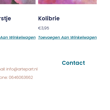
stje
Kolibrie
€
3,95
 Aan Winkelwagen
Toevoegen Aan Winkelwagen
Contact
ail: info@artepart.nl
one: 0646063662