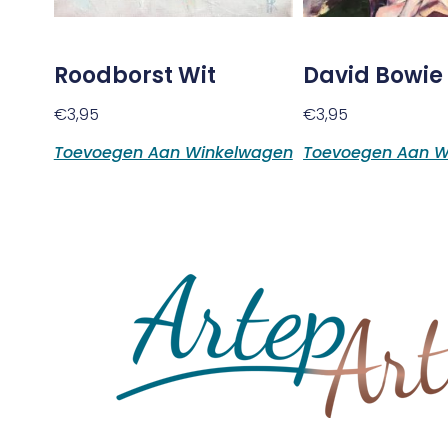
Roodborst Wit
David Bowie
€
3,95
€
3,95
Toevoegen Aan Winkelwagen
Toevoegen Aan W