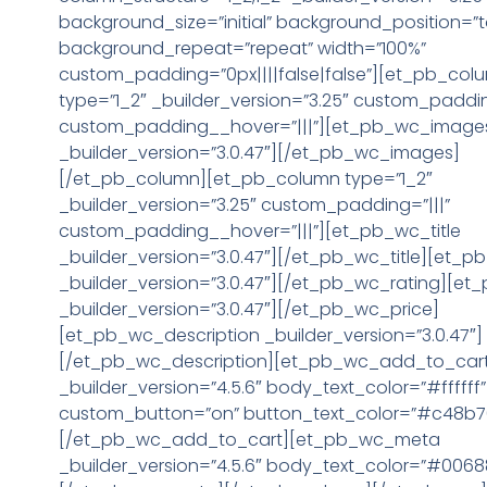
background_size=”initial” background_position=”t
background_repeat=”repeat” width=”100%”
custom_padding=”0px||||false|false”][et_pb_col
type=”1_2″ _builder_version=”3.25″ custom_paddin
custom_padding__hover=”|||”][et_pb_wc_image
_builder_version=”3.0.47″][/et_pb_wc_images]
[/et_pb_column][et_pb_column type=”1_2″
_builder_version=”3.25″ custom_padding=”|||”
custom_padding__hover=”|||”][et_pb_wc_title
_builder_version=”3.0.47″][/et_pb_wc_title][et_p
_builder_version=”3.0.47″][/et_pb_wc_rating][et
_builder_version=”3.0.47″][/et_pb_wc_price]
[et_pb_wc_description _builder_version=”3.0.47″]
[/et_pb_wc_description][et_pb_wc_add_to_car
_builder_version=”4.5.6″ body_text_color=”#ffffff”
custom_button=”on” button_text_color=”#c48b7
[/et_pb_wc_add_to_cart][et_pb_wc_meta
_builder_version=”4.5.6″ body_text_color=”#0068