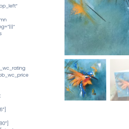
op_left”
umn
g=”|||”
s
b_wc_rating
_pb_wc_price
t
6″]
80″]