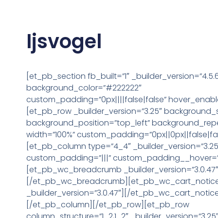
Ijsvogel
[et_pb_section fb_built=”1″ _builder_version=”4.5.
background_color=”#222222″
custom_padding=”0px||||false|false” hover_enabl
[et_pb_row _builder_version=”3.25″ background_siz
background_position=”top_left” background_rep
width=”100%” custom_padding=”0px||0px||false|fal
[et_pb_column type=”4_4″ _builder_version=”3.25
custom_padding=”|||” custom_padding__hover=”|
[et_pb_wc_breadcrumb _builder_version=”3.0.47″
[/et_pb_wc_breadcrumb][et_pb_wc_cart_notic
_builder_version=”3.0.47″][/et_pb_wc_cart_notic
[/et_pb_column][/et_pb_row][et_pb_row
column_structure=”1_2,1_2″ _builder_version=”3.25