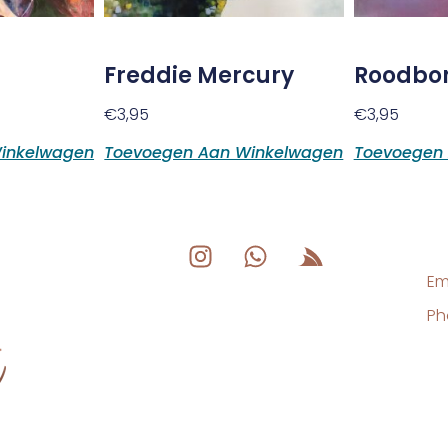
Freddie Mercury
Roodbor
€
3,95
€
3,95
inkelwagen
Toevoegen Aan Winkelwagen
Toevoegen
Em
Ph