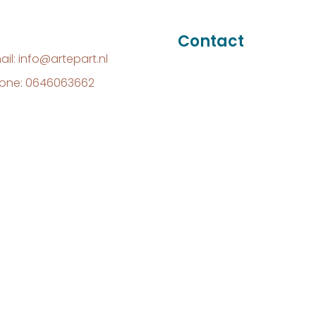
Contact
ail: info@artepart.nl
one: 0646063662