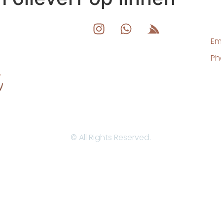
Em
Ph
© All Rights Reserved.