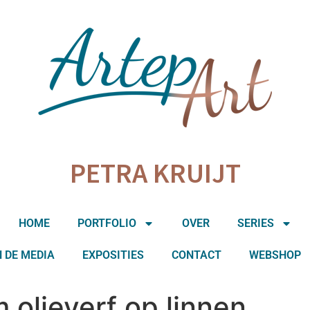
PETRA KRUIJT
HOME
PORTFOLIO
OVER
SERIES
N DE MEDIA
EXPOSITIES
CONTACT
WEBSHOP
 olieverf op linnen