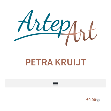
PETRA KRUIJT
€
0,00