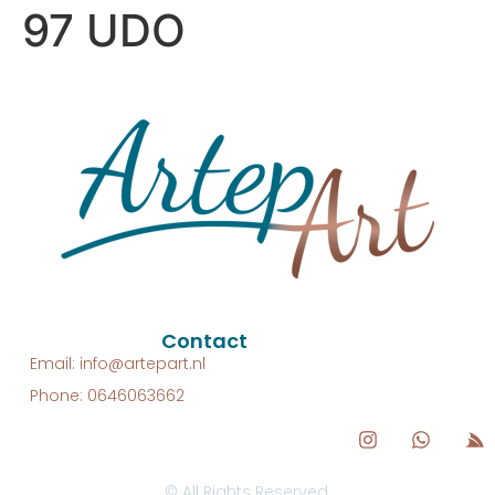
97 UDO
Contact
Email: info@artepart.nl
Phone: 0646063662
© All Rights Reserved.