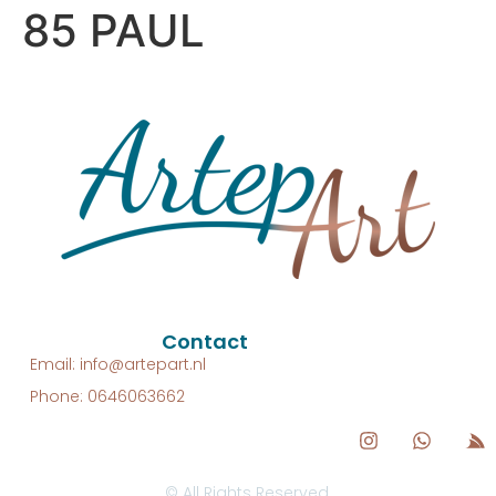
85 PAUL
Contact
Email: info@artepart.nl
Phone: 0646063662
© All Rights Reserved.