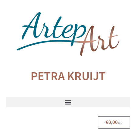
PETRA KRUIJT
€
0,00