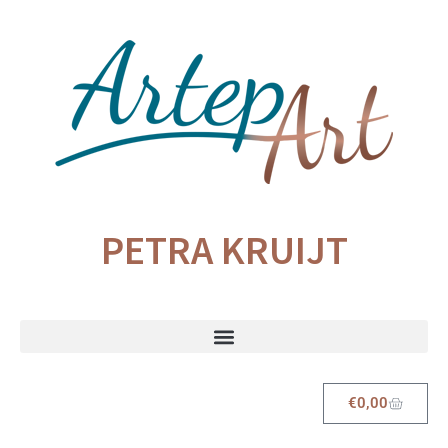
PETRA KRUIJT
€
0,00