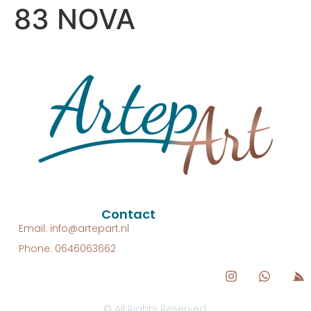
83 NOVA
Contact
Email: info@artepart.nl
Phone: 0646063662
© All Rights Reserved.