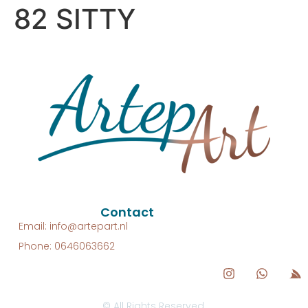
82 SITTY
Contact
Email: info@artepart.nl
Phone: 0646063662
© All Rights Reserved.