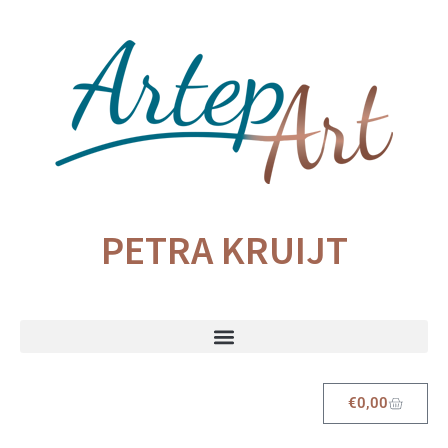
PETRA KRUIJT
€
0,00