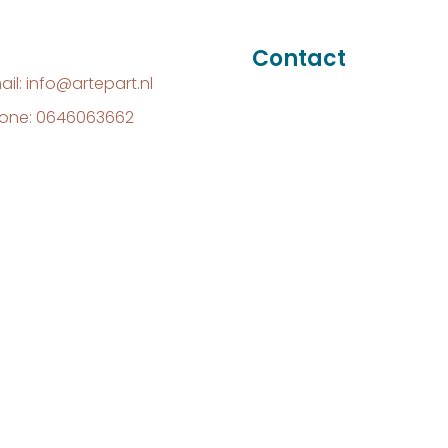
Contact
ail: info@artepart.nl
one: 0646063662