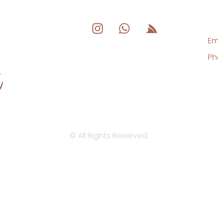
Em
Ph
© All Rights Reserved.