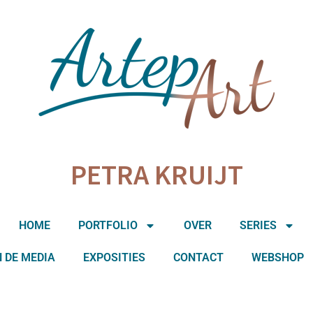
PETRA KRUIJT
HOME
PORTFOLIO
OVER
SERIES
N DE MEDIA
EXPOSITIES
CONTACT
WEBSHOP