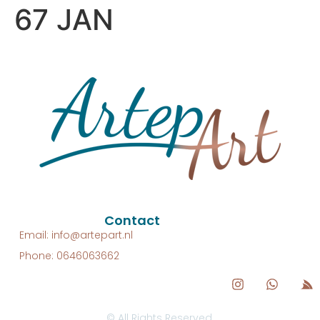
67 JAN
Contact
Email: info@artepart.nl
Phone: 0646063662
© All Rights Reserved.