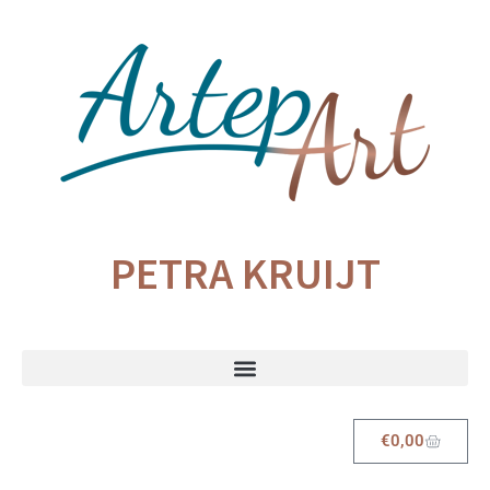
PETRA KRUIJT
€
0,00