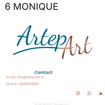
6 MONIQUE
Contact
Email: info@artepart.nl
Phone: 0646063662
© All Rights Reserved.