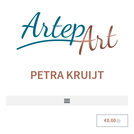
PETRA KRUIJT
€
0,00