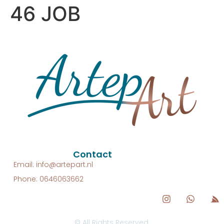
46 JOB
Contact
Email: info@artepart.nl
Phone: 0646063662
© All Rights Reserved.