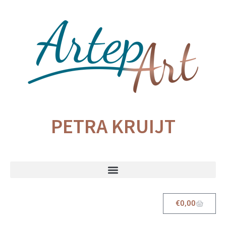
PETRA KRUIJT
€
0,00