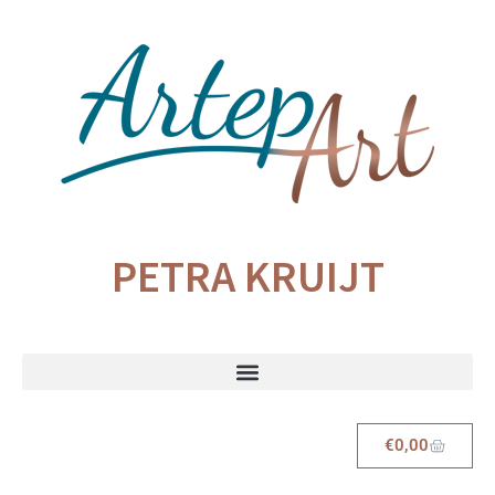
PETRA KRUIJT
€
0,00