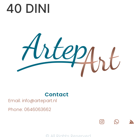
40 DINI
Contact
Email: info@artepart.nl
Phone: 0646063662
© All Rights Reserved.